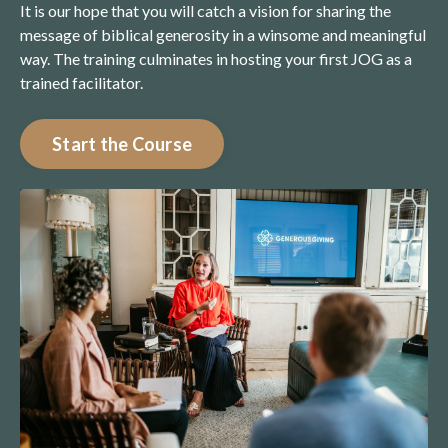
It is our hope that you will catch a vision for sharing the
message of biblical generosity in a winsome and meaningful
way. The training culminates in hosting your first JOG as a
trained facilitator.
Start the Course