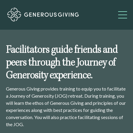
Facilitators guide friends and
peers through the Journey of
Generosity experience.
Generous Giving provides training to equip you to facilitate
a Journey of Generosity (JOG) retreat. During training, you
will learn the ethos of Generous Giving and principles of our
experiences along with best practices for guiding the
conversation. You will also practice facilitating sessions of
the JOG.