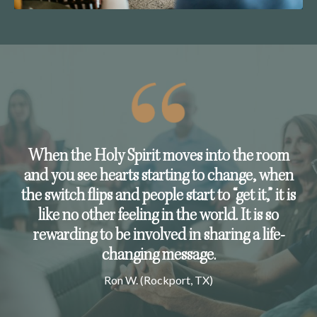
When the Holy Spirit moves into the room
and you see hearts starting to change, when
the switch flips and people start to “get it,” it is
like no other feeling in the world. It is so
rewarding to be involved in sharing a life-
changing message.
Ron W. (Rockport, TX)